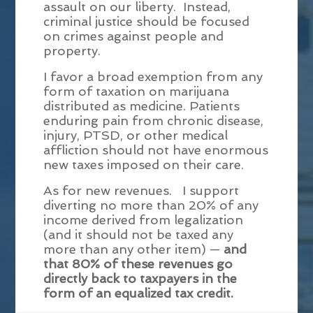
assault on our liberty. Instead,
criminal justice should be focused
on crimes against people and
property.
I favor a broad exemption from any
form of taxation on marijuana
distributed as medicine. Patients
enduring pain from chronic disease,
injury, PTSD, or other medical
affliction should not have enormous
new taxes imposed on their care.
As for new revenues. I support
diverting no more than 20% of any
income derived from legalization
(and it should not be taxed any
more than any other item) —
and
that 80% of these revenues go
directly back to taxpayers in the
form of an equalized tax credit.