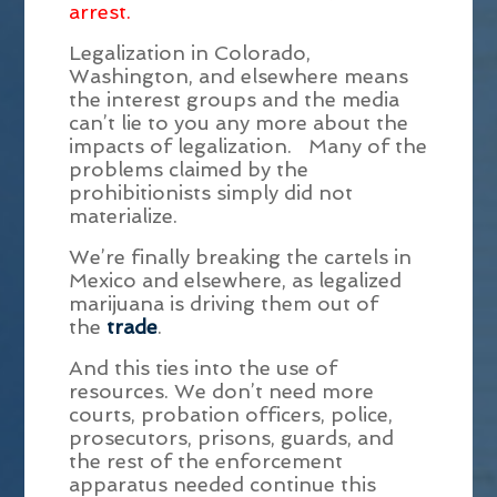
arrest.
Legalization in Colorado,
Washington, and elsewhere means
the interest groups and the media
can’t lie to you any more about the
impacts of legalization. Many of the
problems claimed by the
prohibitionists simply did not
materialize.
We’re finally breaking the cartels in
Mexico and elsewhere, as legalized
marijuana is driving them out of
the
trade
.
And this ties into the use of
resources. We don’t need more
courts, probation officers, police,
prosecutors, prisons, guards, and
the rest of the enforcement
apparatus needed continue this