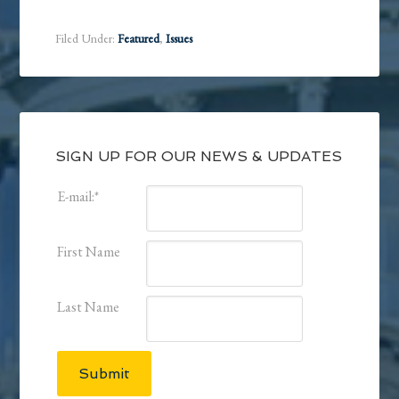
Filed Under:
Featured
,
Issues
SIGN UP FOR OUR NEWS & UPDATES
E-mail:
*
First Name
Last Name
Submit