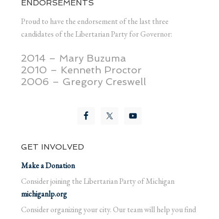
ENDORSEMENTS
Proud to have the endorsement of the last three
candidates of the Libertarian Party for Governor:
2014 – Mary Buzuma
2010 – Kenneth Proctor
2006 – Gregory Creswell
GET INVOLVED
Make a Donation
Consider joining the Libertarian Party of Michigan
michiganlp.org
Consider organizing your city. Our team will help you find