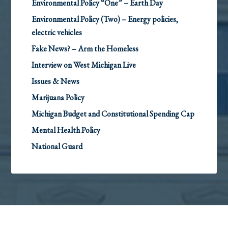
Environmental Policy “One” – Earth Day
Environmental Policy (Two) – Energy policies,
electric vehicles
Fake News? – Arm the Homeless
Interview on West Michigan Live
Issues & News
Marijuana Policy
Michigan Budget and Constitutional Spending Cap
Mental Health Policy
National Guard