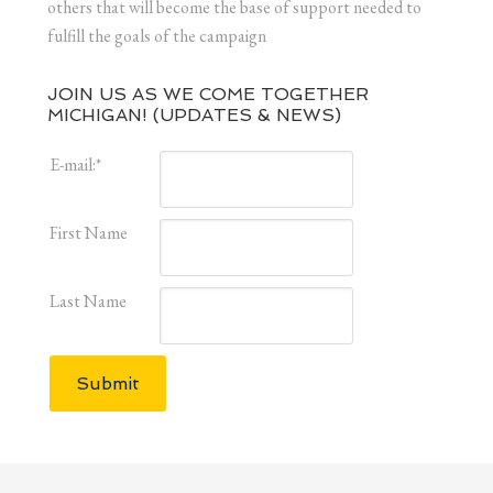
others that will become the base of support needed to
fulfill the goals of the campaign
JOIN US AS WE COME TOGETHER
MICHIGAN! (UPDATES & NEWS)
E-mail:
*
First Name
Last Name
Submit