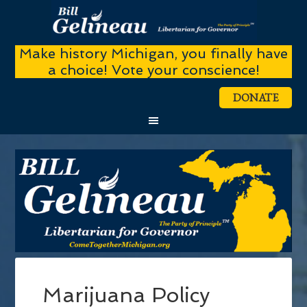
Make history Michigan, you finally have
a choice! Vote your conscience!
DONATE
Marijuana Policy