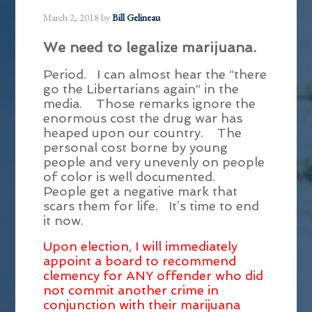
March 2, 2018
by
Bill Gelineau
We need to legalize marijuana.
Period. I can almost hear the “there
go the Libertarians again” in the
media. Those remarks ignore the
enormous cost the drug war has
heaped upon our country. The
personal cost borne by young
people and very unevenly on people
of color is well documented.
People get a negative mark that
scars them for life. It’s time to end
it now.
Upon election, I will immediately
appoint a board to recommend
clemency for ANY offender who did
not commit another crime in
conjunction with their marijuana