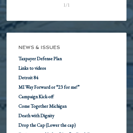
1/1
NEWS & ISSUES
Taxpayer Defense Plan
Links to videos
Detroit 84
MI Way Forward or “23 for me!”
Campaign Kick-off
Come Together Michigan
Death with Dignity
Drop the Cap (Lower the cap)