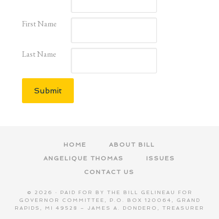
First Name
Last Name
Submit
HOME
ABOUT BILL
ANGELIQUE THOMAS
ISSUES
CONTACT US
© 2026 · PAID FOR BY THE BILL GELINEAU FOR
GOVERNOR COMMITTEE, P.O. BOX 120064, GRAND
RAPIDS, MI 49528 – JAMES A. DONDERO, TREASURER