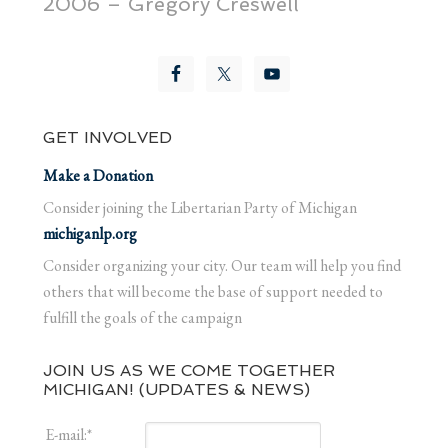
2006 – Gregory Creswell
GET INVOLVED
Make a Donation
Consider joining the Libertarian Party of Michigan
michiganlp.org
Consider organizing your city. Our team will help you find
others that will become the base of support needed to
fulfill the goals of the campaign
JOIN US AS WE COME TOGETHER
MICHIGAN! (UPDATES & NEWS)
E-mail:
*