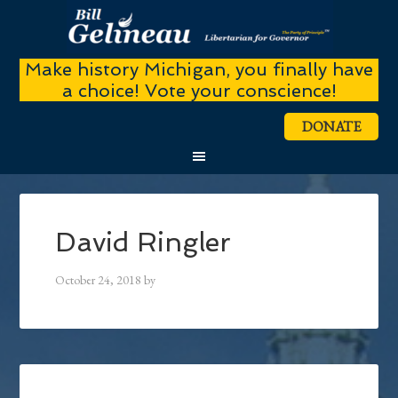
Make history Michigan, you finally have
a choice! Vote your conscience!
DONATE
David Ringler
October 24, 2018
by