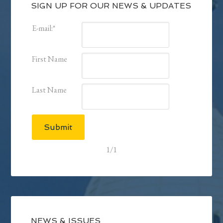
SIGN UP FOR OUR NEWS & UPDATES
E-mail:
*
First Name
Last Name
Submit
1/1
NEWS & ISSUES