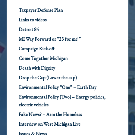
Taxpayer Defense Plan
Links to videos
Detroit 84
MI Way Forward or “23 for me!”
Campaign Kick-off
Come Together Michigan
Death with Dignity
Drop the Cap (Lower the cap)
Environmental Policy “One” – Earth Day
Environmental Policy (Two) – Energy policies,
electric vehicles
Fake News? – Arm the Homeless
Interview on West Michigan Live
Issues & News