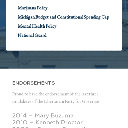
Marijuana Policy
Michigan Budget and Constitutional Spending Cap
Mental Health Policy
National Guard
ENDORSEMENTS
Proud to have the endorsement of the last three
candidates of the Libertarian Party for Governor:
2014 – Mary Buzuma
2010 – Kenneth Proctor