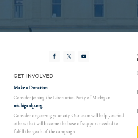
GET INVOLVED
Make a Donation
Consider joining the Libertarian Party of Michigan
michiganlp.org
Consider organizing your city. Our team will help you find
others that will become the base of support needed to
fulfill the goals of the campaign