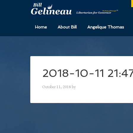
Home
About Bill
Angelique Thomas
2018-10-11 21:4
October 11, 2018
by