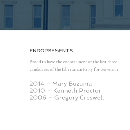
ENDORSEMENTS
Proud to have the endorsement of the last three
candidates of the Libertarian Party for Governor:
2014 – Mary Buzuma
2010 – Kenneth Proctor
2006 – Gregory Creswell