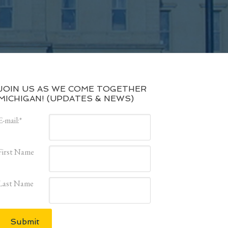
JOIN US AS WE COME TOGETHER
MICHIGAN! (UPDATES & NEWS)
E-mail:
*
First Name
Last Name
Submit