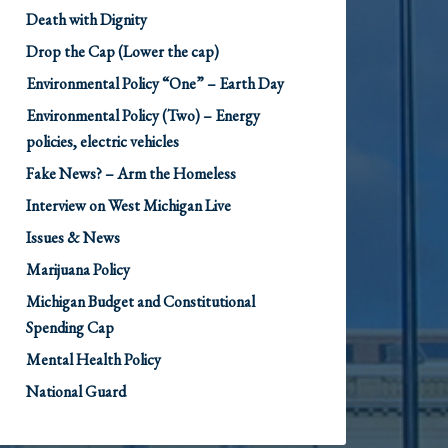
Death with Dignity
Drop the Cap (Lower the cap)
Environmental Policy “One” – Earth Day
Environmental Policy (Two) – Energy
policies, electric vehicles
Fake News? – Arm the Homeless
Interview on West Michigan Live
Issues & News
Marijuana Policy
Michigan Budget and Constitutional
Spending Cap
Mental Health Policy
National Guard