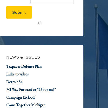
Submit
1/1
NEWS & ISSUES
Taxpayer Defense Plan
Links to videos
Detroit 84
MI Way Forward or “23 for me!”
Campaign Kick-off
Come Together Michigan