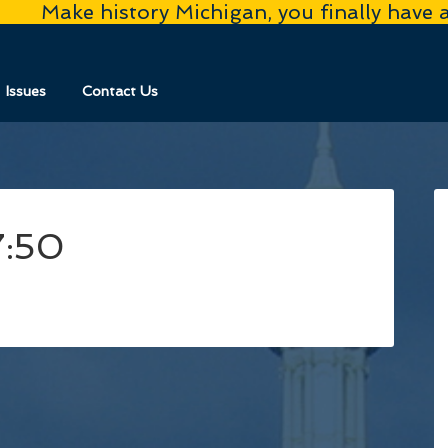
Make history Michigan, you finally have 
Issues
Contact Us
7:50