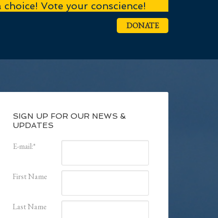
a choice! Vote your conscience!
DONATE
SIGN UP FOR OUR NEWS &
UPDATES
E-mail:
*
First Name
Last Name