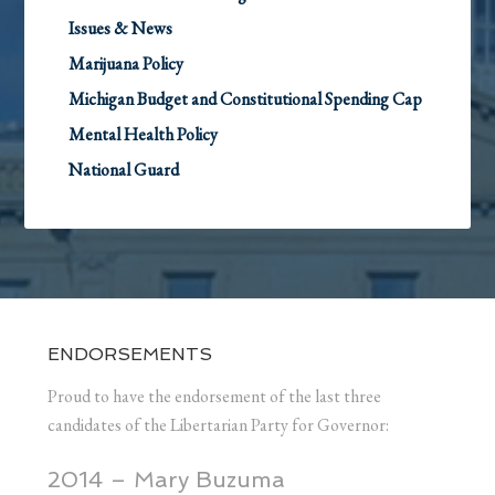
Issues & News
Marijuana Policy
Michigan Budget and Constitutional Spending Cap
Mental Health Policy
National Guard
ENDORSEMENTS
Proud to have the endorsement of the last three
candidates of the Libertarian Party for Governor:
2014 – Mary Buzuma