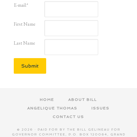
E-mail:
*
First Name
Last Name
Submit
HOME
ABOUT BILL
ANGELIQUE THOMAS
ISSUES
CONTACT US
© 2026 · PAID FOR BY THE BILL GELINEAU FOR
GOVERNOR COMMITTEE, P.O. BOX 120064, GRAND