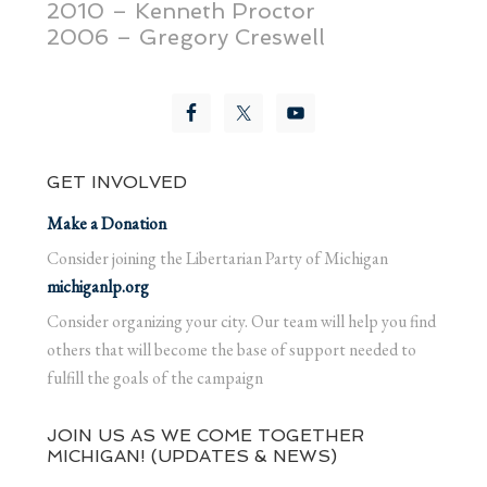
2010 – Kenneth Proctor
2006 – Gregory Creswell
GET INVOLVED
Make a Donation
Consider joining the Libertarian Party of Michigan
michiganlp.org
Consider organizing your city. Our team will help you find
others that will become the base of support needed to
fulfill the goals of the campaign
JOIN US AS WE COME TOGETHER
MICHIGAN! (UPDATES & NEWS)