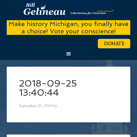
Make history Michigan, you finally have
a choice! Vote your conscience!
DONATE
2018-09-25
13:40:44
September 25, 2018
by