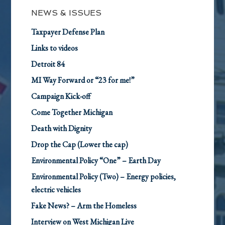
NEWS & ISSUES
Taxpayer Defense Plan
Links to videos
Detroit 84
MI Way Forward or “23 for me!”
Campaign Kick-off
Come Together Michigan
Death with Dignity
Drop the Cap (Lower the cap)
Environmental Policy “One” – Earth Day
Environmental Policy (Two) – Energy policies,
electric vehicles
Fake News? – Arm the Homeless
Interview on West Michigan Live