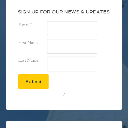
SIGN UP FOR OUR NEWS & UPDATES
E-mail:
*
First Name
Last Name
Submit
1/1